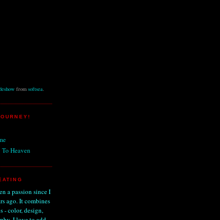
ideshow
from
softsea
.
JOURNEY!
me
 To Heaven
EATING
n a passion since I
ars ago. It combines
s - color, design,
phy. I love to add