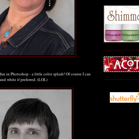
fun in Photoshop - a little color splash! Of course I can
and white if preferred. (LOL)