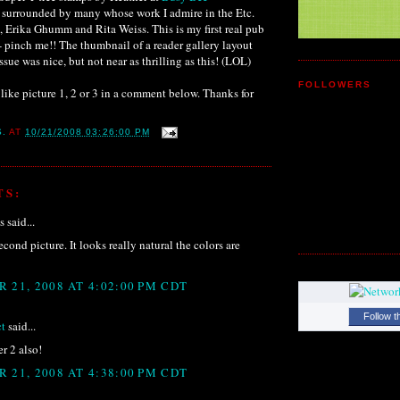
m surrounded by many whose work I admire in the Etc.
 Erika Ghumm and Rita Weiss. This is my first real pub
- pinch me!! The thumbnail of a reader gallery layout
sue was nice, but not near as thrilling as this! (LOL)
FOLLOWERS
like picture 1, 2 or 3 in a comment below. Thanks for
S.
AT
10/21/2008 03:26:00 PM
TS:
said...
econd picture. It looks really natural the colors are
 21, 2008 AT 4:02:00 PM CDT
Follow t
t
said...
r 2 also!
 21, 2008 AT 4:38:00 PM CDT