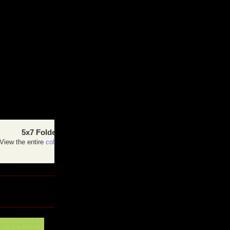
5x7 Folded Card
View the entire
collection
of cards.