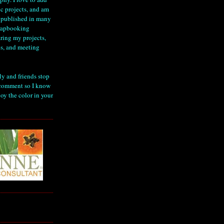
ic projects, and am
 published in many
crapbooking
ring my projects,
s, and meeting
ly and friends stop
comment so I know
oy the color in your