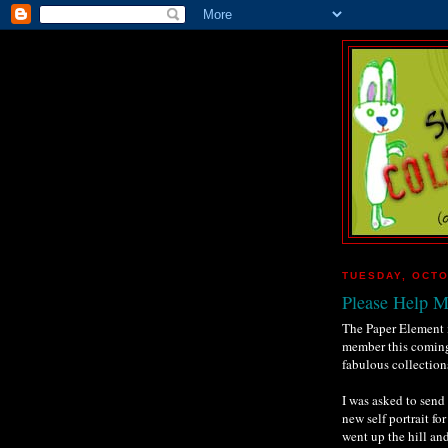
TUESDAY, OCTO
Please Help 
The Paper Element i
member this coming
fabulous collectio
I was asked to send
new self portrait fo
went up the hill an