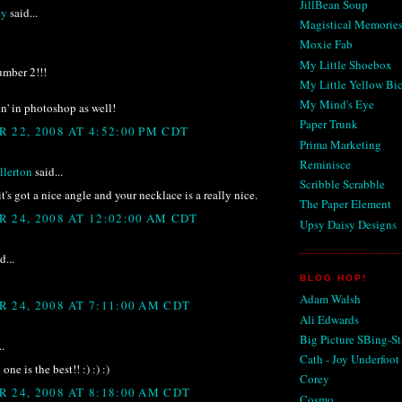
JillBean Soup
by
said...
Magistical Memorie
Moxie Fab
My Little Shoebox
number 2!!!
My Little Yellow Bi
My Mind's Eye
in' in photoshop as well!
Paper Trunk
 22, 2008 AT 4:52:00 PM CDT
Prima Marketing
Reminisce
lerton
said...
Scribble Scrabble
 it's got a nice angle and your necklace is a really nice.
The Paper Element
 24, 2008 AT 12:02:00 AM CDT
Upsy Daisy Designs
d...
BLOG HOP!
Adam Walsh
 24, 2008 AT 7:11:00 AM CDT
Ali Edwards
Big Picture SBing-St
..
Cath - Joy Underfoot
ne is the best!! :) :) :)
Corey
 24, 2008 AT 8:18:00 AM CDT
Cosmo