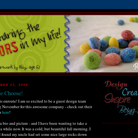
BER 21, 2008
Me Choose!
s enroute! I am so excited to be a guest design team
 November for this awesome company - check out their
ns
here
!
 a bio and picture - and I have been wanting to take a
r a while now. It was a cold, but beautiful fall morning. I
d found my uncle had set some nice large rocks down