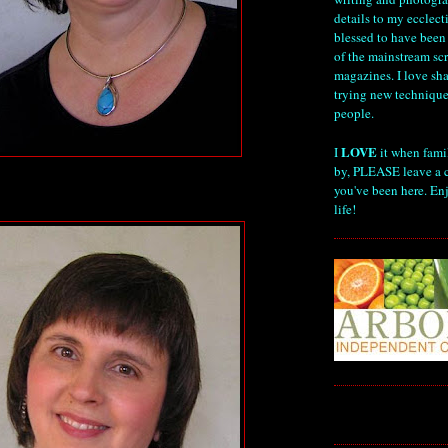
details to my ecclect
blessed to have been
of the mainstream s
magazines. I love sha
trying new technique
people.
LOVE
I
it when fami
by, PLEASE leave a 
you've been here. Enj
life!