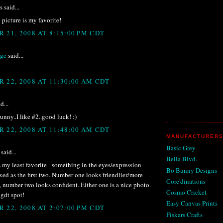
said...
picture is my favorite!
 21, 2008 AT 8:15:00 PM CDT
ige
said...
 22, 2008 AT 11:30:00 AM CDT
d...
nny..I like #2..good luck! :)
 22, 2008 AT 11:48:00 AM CDT
MANUFACTURERS
Basic Grey
said...
Bella Blvd.
s my least favorite - something in the eyes/expression
Bo Bunny Designs
laxed as the first two. Number one looks friendlier/more
Core'dinations
number two looks confident. Either one is a nice photo.
Cosmo Cricket
gdt spot!
Easy Canvas Prints
 22, 2008 AT 2:07:00 PM CDT
Fiskars Crafts