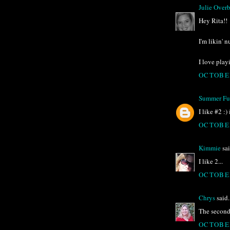
Julie Over
Hey Rita!!
I'm likin' 
I love play
OCTOBER
Summer Ful
I like #2 :)
OCTOBER
Kimmie
sai
I like 2...
OCTOBER
Chrys
said.
The second o
OCTOBER