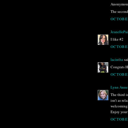
Anonymous 
The second 
OCTOBER
JeanellePa
I like #2
OCTOBER
lacintha
sai
Congrats Hu
OCTOBER
Lynn Anne
The third i
isn't as re
welcoming, 
Enjoy your 
OCTOBER