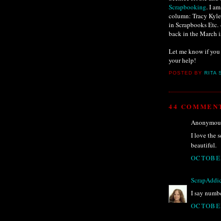
Scrapbooking
. I a
column: Tracy Kyle,
in Scrapbooks Etc. 
back in the March is
Let me know if you 
your help!
POSTED BY
RITA 
44 COMMEN
Anonymous 
I love the s
beautiful.
OCTOBER
ScrapAddic
I say numbe
OCTOBER