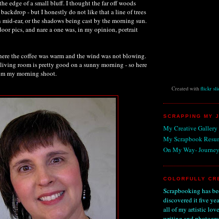
 the edge of a small bluff. I thought the far off woods
ackdrop - but I honestly do not like that a line of trees
n mid-ear, or the shadows being cast by the morning sun.
oor pics, and nare a one was, in my opinion, portrait
here the coffee was warm and the wind was not blowing.
 living room is pretty good on a sunny morning - so here
rom my morning shoot.
Created with
flickr sl
SCRAPPING MY 
My Creative Gallery
My Scrapbook Resu
On My Way- Journey
COLORFULLY CR
Scrapbooking has bee
discovered it five ye
all of my artistic love
writing and photogra