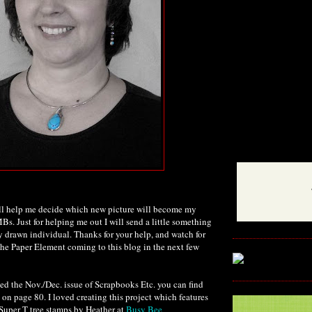
ll help me decide which new picture will become my
Bs. Just for helping me out I will send a little something
 drawn individual. Thanks for your help, and watch for
The Paper Element coming to this blog in the next few
ed the Nov./Dec. issue of Scrapbooks Etc. you can find
on page 80. I loved creating this project which features
Super T tree stamps by Heather at
Busy Bee