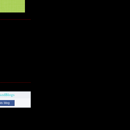
his blog