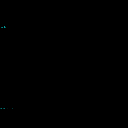
s
cycle
acy Julian