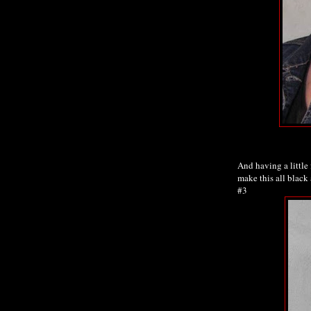
And having a little 
make this all black 
#3