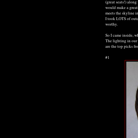
(great seats!) along
would make a great b
meets the skyline i
I took LOTS of outd
worthy.
So I came inside, w
The lighting in our
are the top picks f
#1