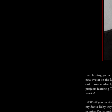
I am hoping you wi
new avatar on the M
out to one randomly
projects featuring 
weeks!
BTW - if you receiv
my Santa Baby tray 
Scenice Route and 