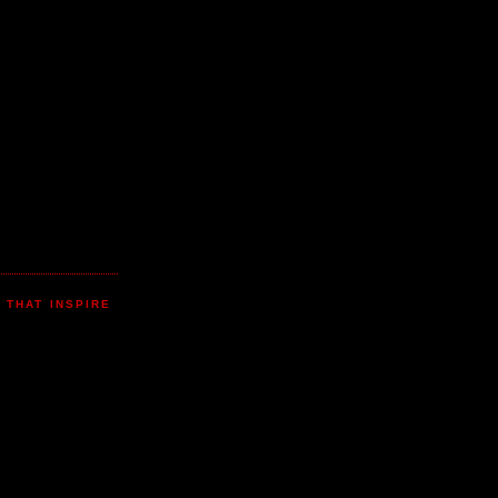
 THAT INSPIRE